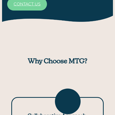
CONTACT US
Why Choose MTG?