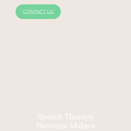
CONTACT US
Speech Therapy
Services: Make a