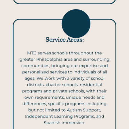
Service Areas
:
MTG serves schools throughout the
greater Philadelphia area and surrounding
communities, bringing our expertise and
personalized services to individuals of all
ages. We work with a variety of school
districts, charter schools, residential
programs and private schools, with their
own requirements, unique needs and
differences, specific programs including
but not limited to Autism Support,
Independent Learning Programs, and
Spanish immersion.