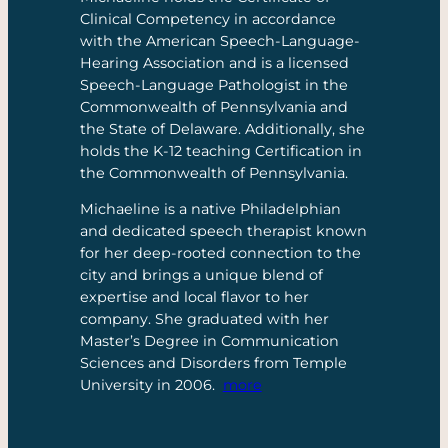
Clinical Competency in accordance
with the American Speech-Language-
Hearing Association and is a licensed
Speech-Language Pathologist in the
Commonwealth of Pennsylvania and
the State of Delaware. Additionally, she
holds the K-12 teaching Certification in
the Commonwealth of Pennsylvania.
Michaeline is a native Philadelphian
and dedicated speech therapist known
for her deep-rooted connection to the
city and brings a unique blend of
expertise and local flavor to her
company. She graduated with her
Master’s Degree in Communication
Sciences and Disorders from Temple
University in 2006.
more