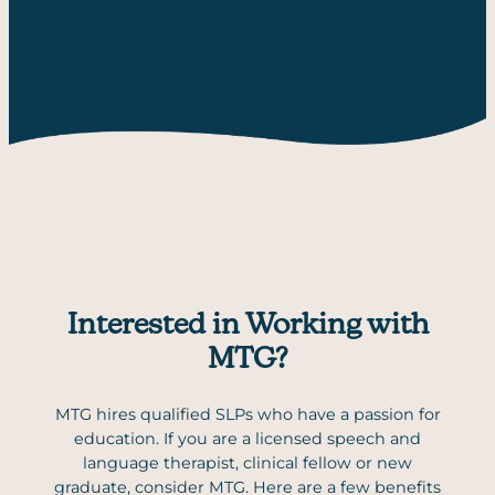
Interested in Working with
MTG?
MTG hires qualified SLPs who have a passion for
education. If you are a licensed speech and
language therapist, clinical fellow or new
graduate, consider MTG. Here are a few benefits