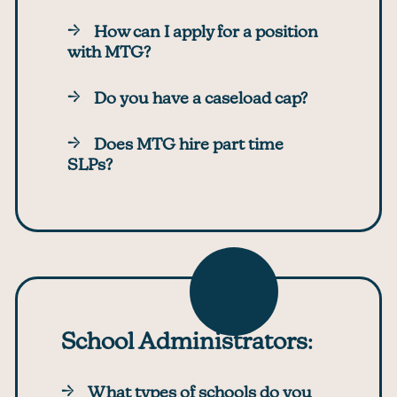
How can I apply for a position
with MTG?
Do you have a caseload cap?
Does MTG hire part time
SLPs?
School Administrators
:
What types of schools do you