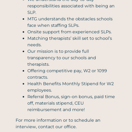
responsibilities associated with being an
SLP.
MTG understands the obstacles schools
face when staffing SLPs.
Onsite support from experienced SLPs.
Matching therapists’ skill set to school’s
needs.
Our mission is to provide full
transparency to our schools and
therapists.
Offering competitive pay, W2 or 1099
contracts.
Health Benefits Monthly Stipend for W2
employees.
Referral Bonus, sign-on bonus, paid time
off, materials stipend, CEU
reimbursement and more!
For more information or to schedule an
interview, contact our office.