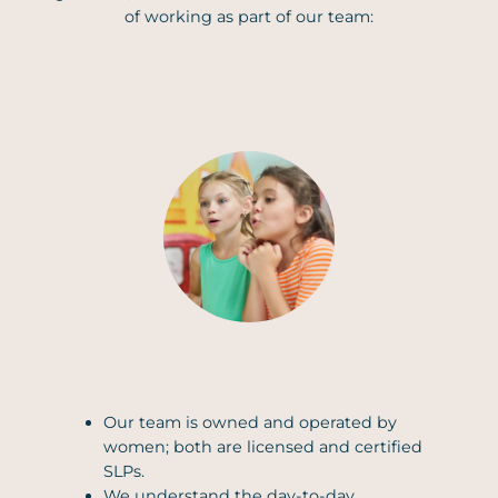
of working as part of our team:
Our team is owned and operated by
women; both are licensed and certified
SLPs.
We understand the day-to-day