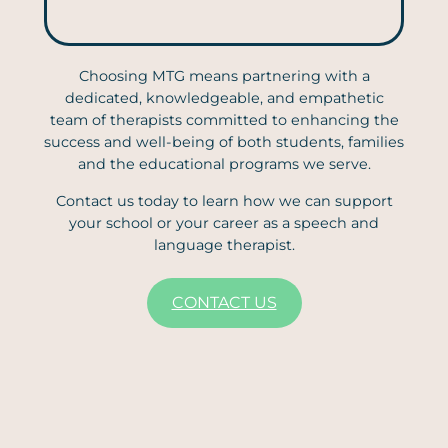
Choosing MTG means partnering with a
dedicated, knowledgeable, and empathetic
team of therapists committed to enhancing the
success and well-being of both students, families
and the educational programs we serve.
Contact us today to learn how we can support
your school or your career as a speech and
language therapist.
CONTACT US