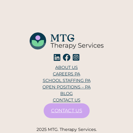
ABOUT US
CAREERS PA
SCHOOL STAFFING PA
OPEN POSITIONS – PA
BLOG
CONTACT US
CONTACT US
2025 MTG. Therapy Services.