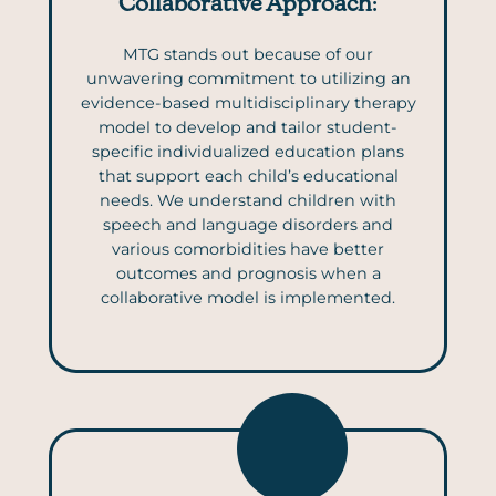
Collaborative Approach
:
MTG stands out because of our
unwavering commitment to utilizing an
evidence-based multidisciplinary therapy
model to develop and tailor student-
specific individualized education plans
that support each child’s educational
needs. We understand children with
speech and language disorders and
various comorbidities have better
outcomes and prognosis when a
collaborative model is implemented.