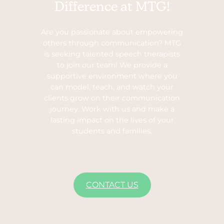
Difference at MTG!
Are you passionate about empowering
others through communication? MTG
is seeking talented speech therapists
to join our team! We provide a
supportive environment where you
can model, teach, and watch your
clients grow on their communication
journey. Work with us and make a
lasting impact on the lives of your
students and families.
CONTACT US