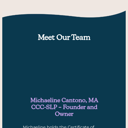
Meet Our Team
Michaeline Cantono, MA
CCC-SLP – Founder and
Owner
Michaeline holds the Certificate of