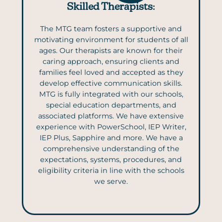
Skilled Therapists
:
The MTG team fosters a supportive and
motivating environment for students of all
ages. Our therapists are known for their
caring approach, ensuring clients and
families feel loved and accepted as they
develop effective communication skills.
MTG is fully integrated with our schools,
special education departments, and
associated platforms. We have extensive
experience with PowerSchool, IEP Writer,
IEP Plus, Sapphire and more. We have a
comprehensive understanding of the
expectations, systems, procedures, and
eligibility criteria in line with the schools
we serve.