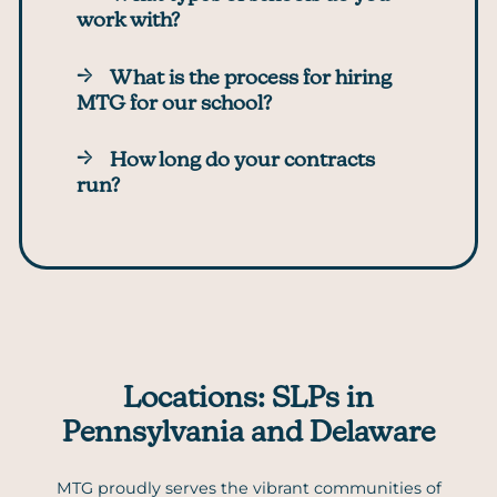
work with?
What is the process for hiring
MTG for our school?
How long do your contracts
run?
Locations: SLPs in
Pennsylvania and Delaware
MTG proudly serves the vibrant communities of