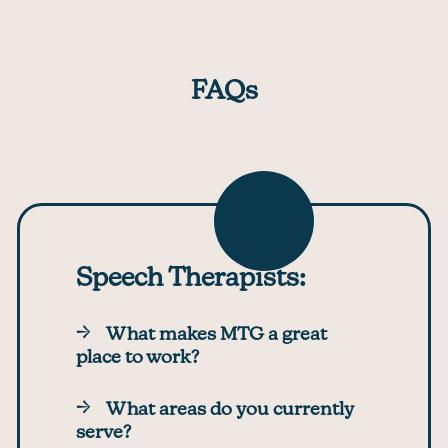
FAQs
Speech Therapists:
What makes MTG a great
place to work?
What areas do you currently
serve?