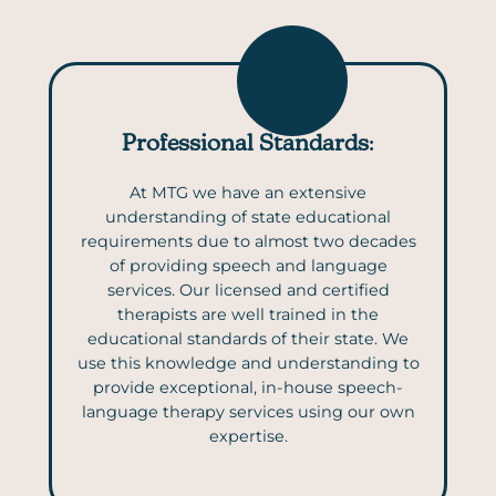
Professional Standards
:
At MTG we have an extensive
understanding of state educational
requirements due to almost two decades
of providing speech and language
services. Our licensed and certified
therapists are well trained in the
educational standards of their state. We
use this knowledge and understanding to
provide exceptional, in-house speech-
language therapy services using our own
expertise.