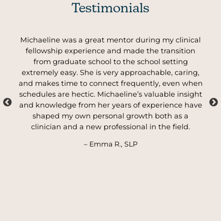
Testimonials
ly
Michaeline was a great mentor during my clinical
My
t
fellowship experience and made the transition
from graduate school to the school setting
the
extremely easy. She is very approachable, caring,
er
and makes time to connect frequently, even when
sup
schedules are hectic. Michaeline’s valuable insight
and knowledge from her years of experience have
shaped my own personal growth both as a
clinician and a new professional in the field.
– Emma R., SLP