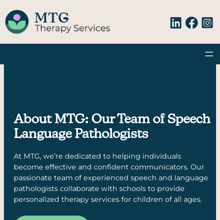
Skip
to
content
About MTG: Our Team of Speech
Language Pathologists
At MTG, we’re dedicated to helping individuals
become effective and confident communicators. Our
passionate team of experienced speech and language
pathologists collaborate with schools to provide
personalized therapy services for children of all ages.