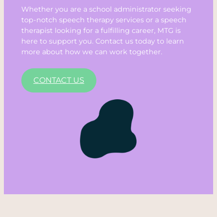
Whether you are a school administrator seeking
top-notch speech therapy services or a speech
therapist looking for a fulfilling career, MTG is
here to support you. Contact us today to learn
more about how we can work together.
CONTACT US