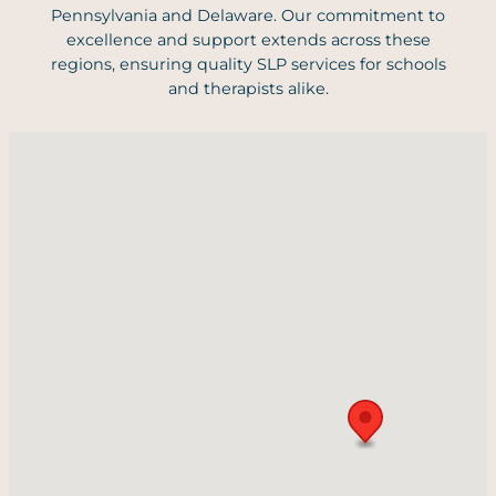
Pennsylvania and Delaware. Our commitment to
excellence and support extends across these
regions, ensuring quality SLP services for schools
and therapists alike.