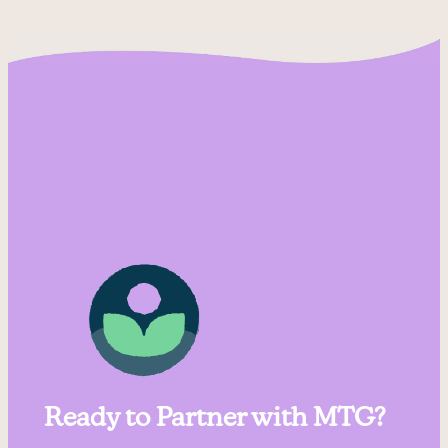
Ready to Partner with MTG?